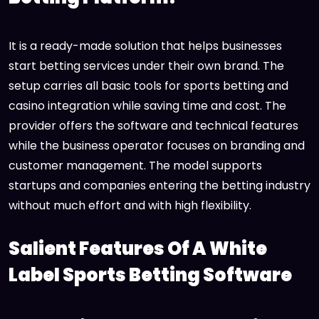
It is a ready-made solution that helps businesses
start betting services under their own brand. The
setup carries all basic tools for sports betting and
casino integration while saving time and cost. The
provider offers the software and technical features
while the business operator focuses on branding and
customer management. The model supports
startups and companies entering the betting industry
without much effort and with high flexibility.
Salient Features Of A White
Label Sports Betting Software