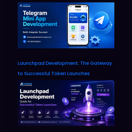
Launchpad Development: The Gateway
to Successful Token Launches