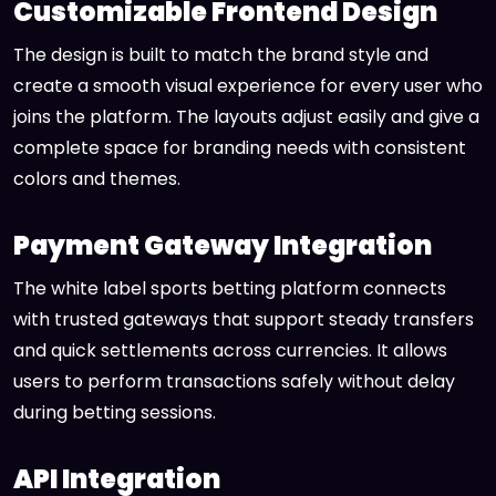
Customizable Frontend Design
The design is built to match the brand style and
create a smooth visual experience for every user who
joins the platform. The layouts adjust easily and give a
complete space for branding needs with consistent
colors and themes.
Payment Gateway Integration
The white label sports betting platform connects
with trusted gateways that support steady transfers
and quick settlements across currencies. It allows
users to perform transactions safely without delay
during betting sessions.
API Integration