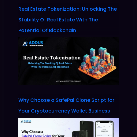
Real Estate Tokenization: Unlocking The
Stability Of Real Estate With The
Potential Of Blockchain
Why Choose a SafePal Clone Script for
Your Cryptocurrency Wallet Business