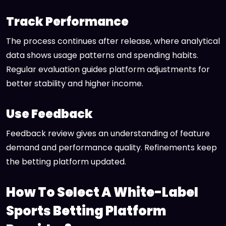
Track Performance
The process continues after release, where analytical
data shows usage patterns and spending habits.
Regular evaluation guides platform adjustments for
better stability and higher income.
Use Feedback
Feedback review gives an understanding of feature
demand and performance quality. Refinements keep
the betting platform updated.
How To Select A White-Label
Sports Betting Platform