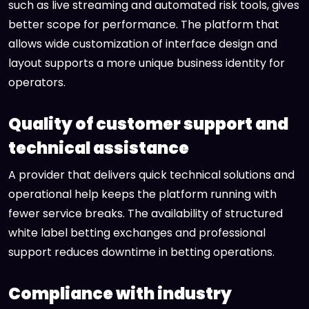
such as live streaming and automated risk tools, gives
better scope for performance. The platform that
allows wide customization of interface design and
layout supports a more unique business identity for
operators.
Quality of customer support and
technical assistance
A provider that delivers quick technical solutions and
operational help keeps the platform running with
fewer service breaks. The availability of structured
white label betting exchanges and professional
support reduces downtime in betting operations.
Compliance with industry