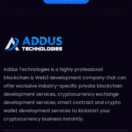
Addus Technologies is a highly professional
blockchain & Web3 development company that can
offer exclusive industry-specific private blockchain
development services, cryptocurrency exchange
development services, smart contract and crypto
wallet development services to kickstart your
cryptocurrency business instantly.