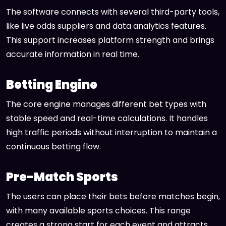
The software connects with several third-party tools,
like live odds suppliers and data analytics features.
This support increases platform strength and brings
accurate information in real time.
Betting Engine
The core engine manages different bet types with
stable speed and real-time calculations. It handles
high traffic periods without interruption to maintain a
continuous betting flow.
Pre-Match Sports
The users can place their bets before matches begin,
with many available sports choices. This range
creates a strong start for each event and attracts