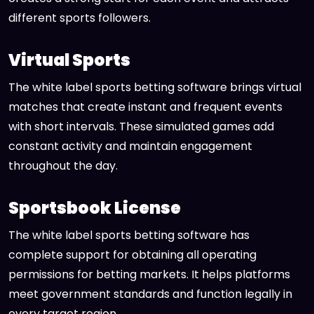
different sports followers.
Virtual Sports
The white label sports betting software brings virtual
matches that create instant and frequent events
with short intervals. These simulated games add
constant activity and maintain engagement
throughout the day.
Sportsbook License
The white label sports betting software has
complete support for obtaining all operating
permissions for betting markets. It helps platforms
meet government standards and function legally in
every target region.