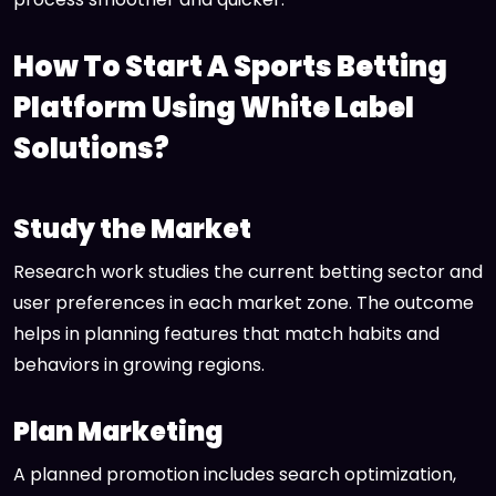
How To Start A Sports Betting
Platform Using White Label
Solutions?
Study the Market
Research work studies the current betting sector and
user preferences in each market zone. The outcome
helps in planning features that match habits and
behaviors in growing regions.
Plan Marketing
A planned promotion includes search optimization,