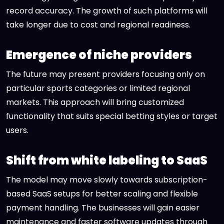
record accuracy. The growth of such platforms will
take longer due to cost and regional readiness.
Emergence of niche providers
The future may present providers focusing only on
particular sports categories or limited regional
markets. This approach will bring customized
functionality that suits special betting styles or target
users.
Shift from white labeling to SaaS
The model may move slowly towards subscription-
based SaaS setups for better scaling and flexible
payment handling. The businesses will gain easier
maintenance and faster software updates through