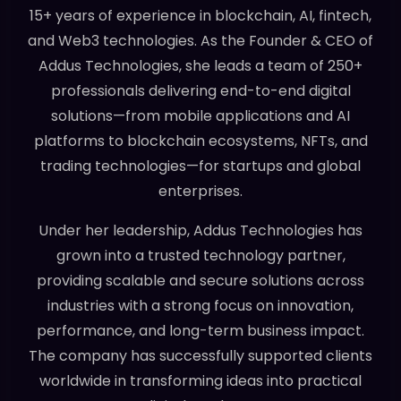
15+ years of experience in blockchain, AI, fintech,
and Web3 technologies. As the Founder & CEO of
Addus Technologies, she leads a team of 250+
professionals delivering end-to-end digital
solutions—from mobile applications and AI
platforms to blockchain ecosystems, NFTs, and
trading technologies—for startups and global
enterprises.
Under her leadership, Addus Technologies has
grown into a trusted technology partner,
providing scalable and secure solutions across
industries with a strong focus on innovation,
performance, and long-term business impact.
The company has successfully supported clients
worldwide in transforming ideas into practical