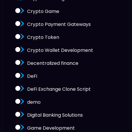
Crypto Game
Crypto Payment Gateways
Crypto Token
Crypto Wallet Development
Decentralized finance
DeFi
DeFi Exchange Clone Script
demo
Digital Banking Solutions
Game Development