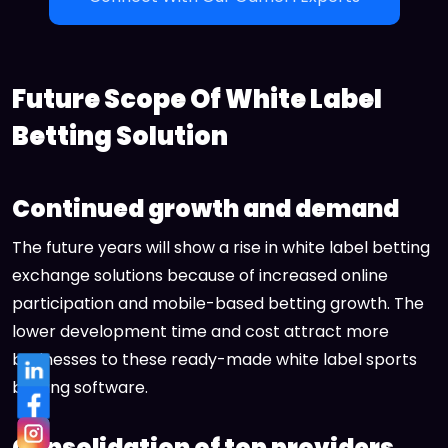
Future Scope Of White Label
Betting Solution
Continued growth and demand
The future years will show a rise in white label betting
exchange solutions because of increased online
participation and mobile-based betting growth. The
lower development time and cost attract more
businesses to these ready-made white label sports
betting software.
Consolidation of top providers