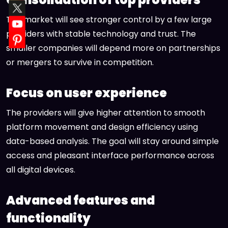
The market will see stronger control by a few large
providers with stable technology and trust. The
smaller companies will depend more on partnerships
or mergers to survive in competition.
Focus on user experience
The providers will give higher attention to smooth
platform movement and design efficiency using
data-based analysis. The goal will stay around simple
access and pleasant interface performance across
all digital devices.
Advanced features and
functionality