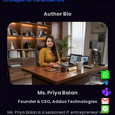
Strategies for the Modern Era
Author Bio
Ms. Priya Balan
Founder & CEO, Addus Technologies
Ms. Priya Balan is a seasoned IT entrepreneur with