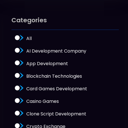
Categories
All
AI Development Company
App Development
Blockchain Technologies
Card Games Development
Casino Games
Clone Script Development
Crypto Exchange