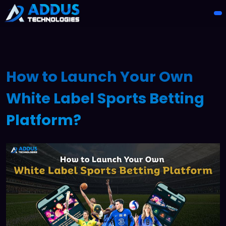
How to Launch Your Own
White Label Sports Betting
Platform?