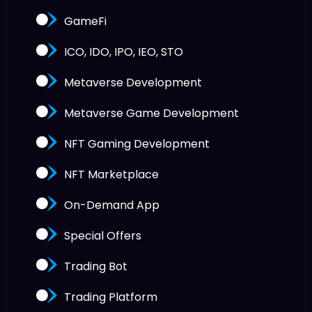
GameFi
ICO, IDO, IPO, IEO, STO
Metaverse Development
Metaverse Game Development
NFT Gaming Development
NFT Marketplace
On-Demand App
Special Offers
Trading Bot
Trading Platform