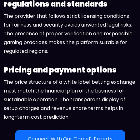
regulations and standards
The provider that follows strict licensing conditions
for fairness and security avoids unwanted legal risks.
The presence of proper verification and responsible
gaming practices makes the platform suitable for
regulated regions.
Pricing and payment options
The price structure of a white label betting exchange
must match the financial plan of the business for
sustainable operation. The transparent display of
setup charges and revenue share terms helps in
long-term cost prediction.
Connect With Our GameFi Experts