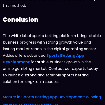
this method.
Conclusion
The white label sports betting platform brings stable
business progress with strong growth value and
lasting market reach in the digital gambling sector.
Addus offers advanced
Sports Betting App
Development
for stable business growth in the
online gambling market. Contact our experts today
to launch a strong and scalable sports betting
solution for long-term success.
Master in Sports Betting App Development: Winning