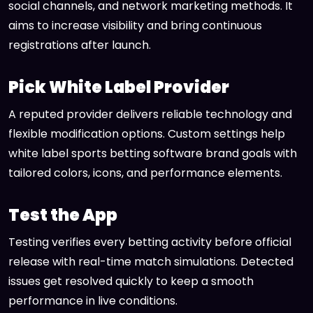
social channels, and network marketing methods. It
aims to increase visibility and bring continuous
registrations after launch.
Pick White Label Provider
A reputed provider delivers reliable technology and
flexible modification options. Custom settings help
white label sports betting software brand goals with
tailored colors, icons, and performance elements.
Test the App
Testing verifies every betting activity before official
release with real-time match simulations. Detected
issues get resolved quickly to keep a smooth
performance in live conditions.