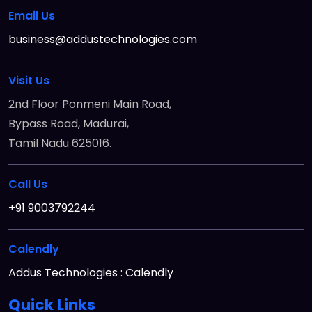
Email Us
business@addustechnologies.com
Visit Us
2nd Floor Ponmeni Main Road,
Bypass Road, Madurai,
Tamil Nadu 625016.
Call Us
+91 9003792244
Calendly
Addus Technologies : Calendly
Quick
Links