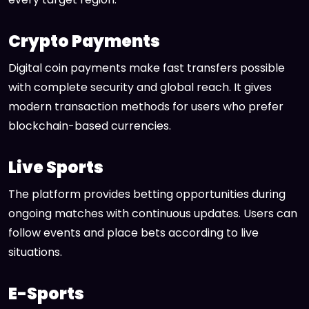
Crypto Payments
Digital coin payments make fast transfers possible
with complete security and global reach. It gives
modern transaction methods for users who prefer
blockchain-based currencies.
Live Sports
The platform provides betting opportunities during
ongoing matches with continuous updates. Users can
follow events and place bets according to live
situations.
E-Sports