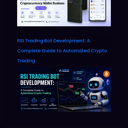
RSI Trading Bot Development: A
Complete Guide to Automated Crypto
Trading