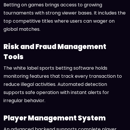
Betting on games brings access to growing
tournaments with strong viewer bases. It includes the
top competitive titles where users can wager on
global matches.
Risk and Fraud Management
Tools
The white label sports betting software holds
monitoring features that track every transaction to
reduce illegal activities. Automated detection
supports safe operation with instant alerts for
irregular behavior.
Player Management System
An advanced backend supports complete player