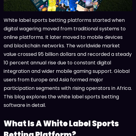
White label sports betting platforms started when
digital wagering moved from traditional systems to
online platforms. It later moved to mobile devices
and blockchain networks. The worldwide market
value crossed 95 billion dollars and recorded a steady
10 percent annual rise due to constant digital
integration and wider mobile gaming support. Global
users from Europe and Asia formed major
participation segments with rising operators in Africa.
This blog explores the white label sports betting
software in detail.
What Is A White Label Sports
Betting Platform?