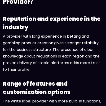
Provider?
Reputation and experience in the
industry
A provider with long experience in betting and
gambling product creation gives stronger reliability
for the business structure. The presence of clear
knowledge about regulations in each region and the
proven delivery of stable platforms adds more trust
to their profile.
Range of features and
customization options
The white label provider with more built-in functions,