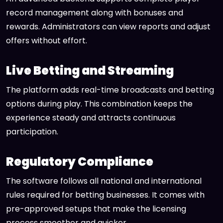
record management along with bonuses and
rewards. Administrators can view reports and adjust
offers without effort.
Live Betting and Streaming
The platform adds real-time broadcasts and betting
options during play. This combination keeps the
experience steady and attracts continuous
participation.
Regulatory Compliance
The software follows all national and international
rules required for betting businesses. It comes with
pre-approved setups that make the licensing
process smoother and quicker.