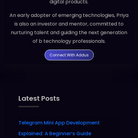
digital products.
An early adopter of emerging technologies, Priya
is also an investor and mentor, committed to
nurturing talent and guiding the next generation
of b technology professionals.
Connect With Addus
Latest Posts
Telegram Mini App Development
Explained: A Beginner’s Guide