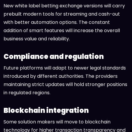
New white label betting exchange versions will carry
prebuilt modern tools for streaming and cash-out
with better automation options. The constant
addition of smart features will increase the overall
business value and reliability.
Compliance and regulation
Future platforms will adapt to newer legal standards
introduced by different authorities. The providers
maintaining strict updates will hold stronger positions
in regulated regions.
Blockchain integration
Some solution makers will move to blockchain
technology for higher transaction transparency and