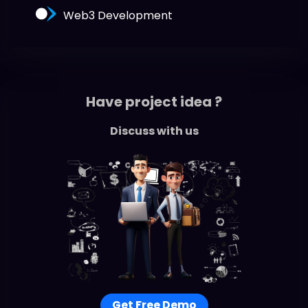
Web3 Development
Have project idea ?
Discuss with us
Get Free Demo