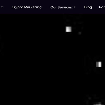
Crypto Marketing
Blog
Por
s
Our Services