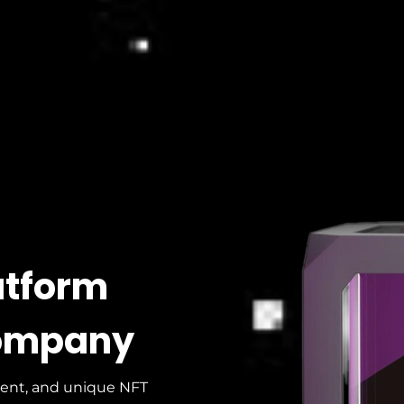
atform
ompany
ient, and unique NFT