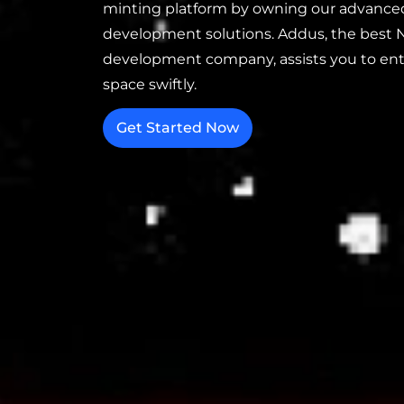
minting platform by owning our advance
development solutions. Addus, the best 
development company, assists you to en
space swiftly.
Get Started Now