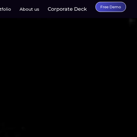
Free Demo
Corporate Deck
tfolio
About us