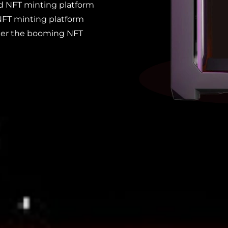
d NFT minting platform
NFT minting platform
ter the booming NFT