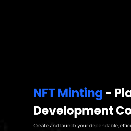
NFT Minting
- Pl
Development C
Create and launch your dependable, effic