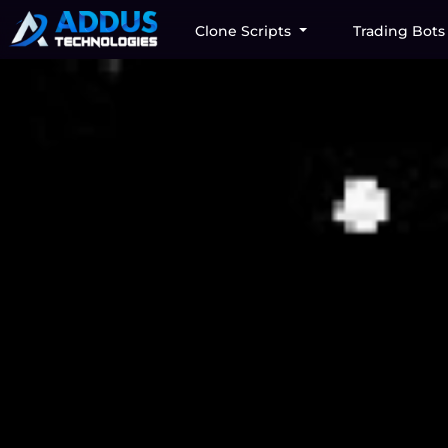
Clone Scripts
Trading Bot