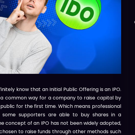
initely know that an Initial Public Offering is an IPO.
O is a common way for a company to raise capital by
 public for the first time. Which means professional
nd some supporters are able to buy shares in a
he concept of an IPO has not been widely adopted,
chosen to raise funds through other methods such