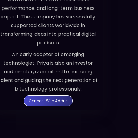
performance, and long-term business
impact. The company has successfully
supported clients worldwide in
transforming ideas into practical digital
products.
An early adopter of emerging
technologies, Priya is also an investor
and mentor, committed to nurturing
talent and guiding the next generation of
b technology professionals.
Connect With Addus