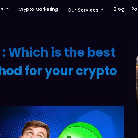
ts
Blog
Po
Crypto Marketing
Our Services
 : Which is the best
hod for your crypto