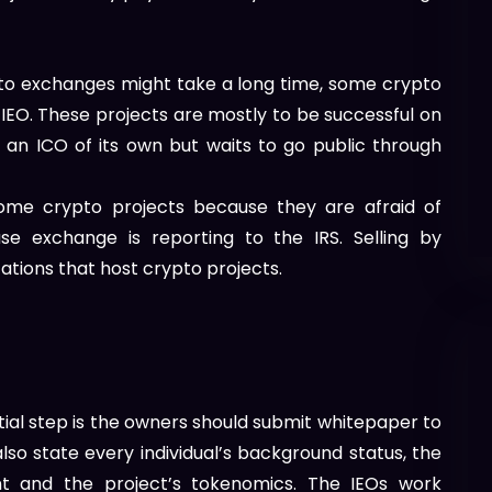
pto exchanges might take a long time, some crypto
 IEO. These projects are mostly to be successful on
 an ICO of its own but waits to go public through
ome crypto projects because they are afraid of
se exchange is reporting to the IRS. Selling by
tions that host crypto projects.
?
tial step is the owners should submit whitepaper to
lso state every individual’s background status, the
oint and the project’s tokenomics. The IEOs work