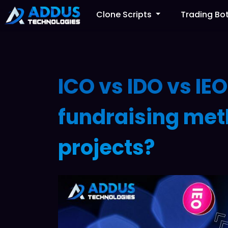
Clone Scripts
Trading Bo
ICO vs IDO vs IEO
fundraising met
projects?