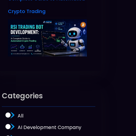
Crypto Trading
Categories
All
AI Development Company