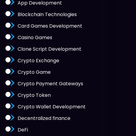
App Development
Blockchain Technologies
Card Games Development
Casino Games
Clone Script Development
Crypto Exchange
Crypto Game
Crypto Payment Gateways
Crypto Token
Crypto Wallet Development
Decentralized finance
DeFi