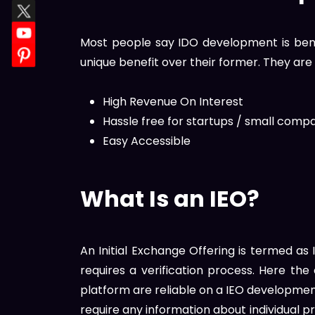
Most people say IDO development is bene
unique benefit over their former. They are
High Revenue On Interest
Hassle free for startups / small comp
Easy Accessible
What Is an IEO?
An Initial Exchange Offering is termed a
requires a verification process. Here th
platform are reliable on a IEO developme
require any information about individual p