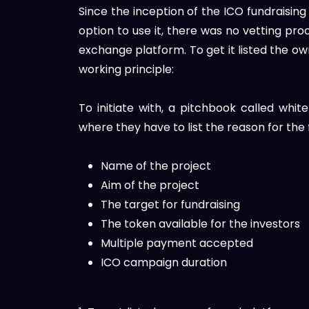
Since the inception of the ICO fundraising
option to use it, there was no vetting proc
exchange platform. To get it listed the own
working principle:
To initiate with, a pitchbook called wh
where they have to list the reason for the f
Name of the project
Aim of the project
The target for fundraising
The token available for the investors
Multiple payment accepted
ICO campaign duration