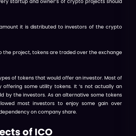
every startup and owner’s of crypto projects should
 amount it is distributed to investors of the crypto
to the project, tokens are traded over the exchange
ypes of tokens that would offer an investor. Most of
offering some utility tokens. It ‘s not actually an
old by the investors. As an alternative some tokens
allowed most investors to enjoy some gain over
ue dependency on company share.
ects of ICO