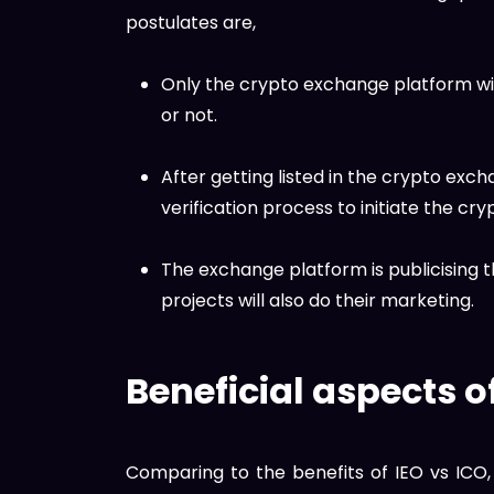
postulates are,
Only the crypto exchange platform will 
or not.
After getting listed in the crypto exc
verification process to initiate the cry
The exchange platform is publicising 
projects will also do their marketing.
Beneficial aspects o
Comparing to the benefits of IEO vs ICO, 