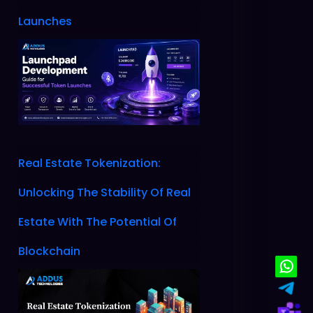
Launches
Real Estate Tokenization:
Unlocking The Stability Of Real
Estate With The Potential Of
Blockchain