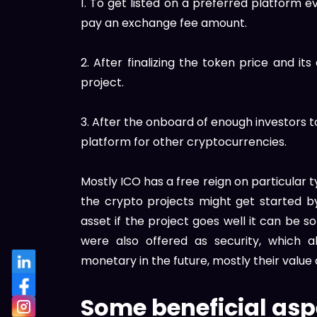
1. To get listed on a preferred platform 
pay an exchange fee amount.
2. After finalizing the token price and its
project.
3. After the onboard of enough investors 
platform for other cryptocurrencies.
Mostly ICO has a free reign on particular t
the crypto projects might get started by 
asset if the project goes well it can be s
were also offered as security, which 
monetary in the future, mostly their val
Some beneficial asp