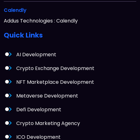
Calendly
Addus Technologies : Calendly
Quick
Links
AI Development
Crypto Exchange Development
NFT Marketplace Development
Metaverse Development
Defi Development
Crypto Marketing Agency
ICO Development