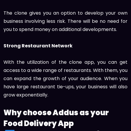
The clone gives you an option to develop your own
business involving less risk. There will be no need for
you to spend money on additional developments.
Strong Restaurant Network
With the utilization of the clone app, you can get
access to a wide range of restaurants. With them, you
can expand the growth of your audience. When you
have large restaurant tie-ups, your business will also
grow exponentially.
Why choose Addus as your
Food Delivery App