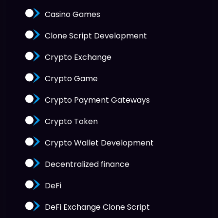
Casino Games
Clone Script Development
Crypto Exchange
Crypto Game
Crypto Payment Gateways
Crypto Token
Crypto Wallet Development
Decentralized finance
DeFi
DeFi Exchange Clone Script