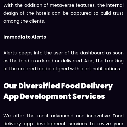
With the addition of metaverse features, the internal
design of the hotels can be captured to build trust
among the clients.
Immediate Alerts
Alerts peeps into the user of the dashboard as soon
as the food is ordered or delivered. Also, the tracking
of the ordered food is aligned with alert notifications.
Our Diversified Food Delivery
App Development Services
We offer the most advanced and innovative Food
delivery app development services to revive your