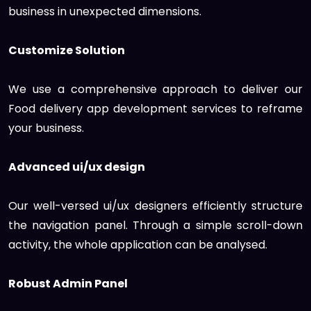
business in unexpected dimensions.
Customize Solution
We use a comprehensive approach to deliver our
Food delivery app development services to reframe
your business.
Advanced ui/ux design
Our well-versed ui/ux designers efficiently structure
the navigation panel. Through a simple scroll-down
activity, the whole application can be analysed.
Robust Admin Panel