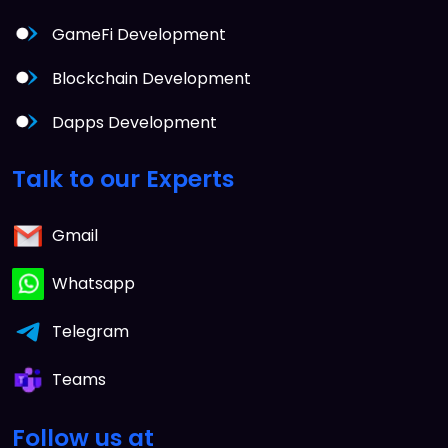
GameFi Development
Blockchain Development
Dapps Development
Talk to our Experts
Gmail
Whatsapp
Telegram
Teams
Follow us at