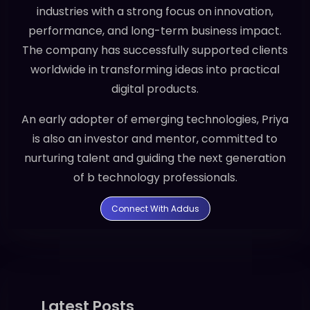
industries with a strong focus on innovation,
performance, and long-term business impact.
The company has successfully supported clients
worldwide in transforming ideas into practical
digital products.
An early adopter of emerging technologies, Priya
is also an investor and mentor, committed to
nurturing talent and guiding the next generation
of b technology professionals.
Connect With Addus
Latest Posts