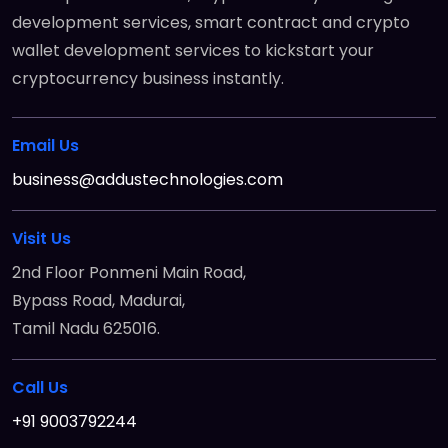
development services, smart contract and crypto
wallet development services to kickstart your
cryptocurrency business instantly.
Email Us
business@addustechnologies.com
Visit Us
2nd Floor Ponmeni Main Road,
Bypass Road, Madurai,
Tamil Nadu 625016.
Call Us
+91 9003792244