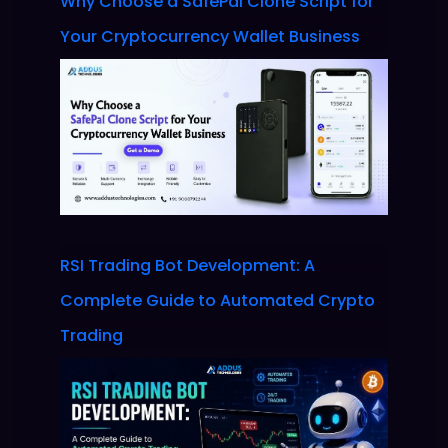
Why Choose a SafePal Clone Script for
Your Cryptocurrency Wallet Business
RSI Trading Bot Development: A
Complete Guide to Automated Crypto
Trading