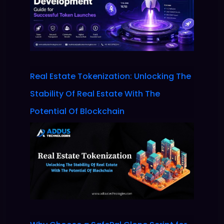
Real Estate Tokenization: Unlocking The
Stability Of Real Estate With The
Potential Of Blockchain