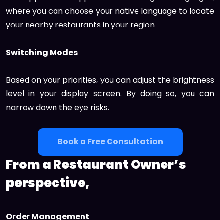
where you can choose your native language to locate
your nearby restaurants in your region.
Switching Modes
Based on your priorities, you can adjust the brightness
level in your display screen. By doing so, you can
narrow down the eye risks.
Book a Free Consultation
From a Restaurant Owner’s
perspective,
Order Management