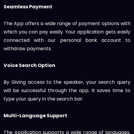
Seamless Payment
The App offers a wide range of payment options with
which you can pay easily. Your application gets easily
connected with our personal bank account to
withdraw payments.
Voice Search Option
By Giving access to the speaker, your search query
will be successful through the app. It saves time to
type your query in the search bar.
Multi-Language Support
The Application supports a wide range of languages,