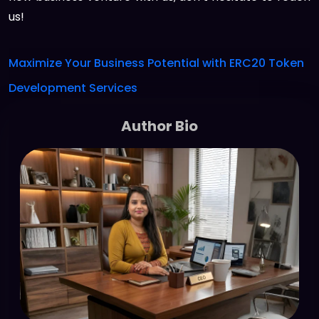
us!
Maximize Your Business Potential with ERC20 Token
Development Services
Author Bio