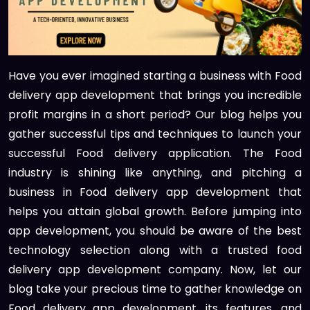
Have you ever imagined starting a business with Food
delivery app development that brings you incredible
profit margins in a short period? Our blog helps you
gather successful tips and techniques to launch your
successful Food delivery application. The Food
industry is shining like anything, and pitching a
business in Food delivery app development that
helps you attain global growth. Before jumping into
app development, you should be aware of the best
technology selection along with a trusted food
delivery app development company. Now, let our
blog take your precious time to gather knowledge on
Food delivery app development, its features, and