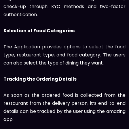
check-up through KYC methods and two-factor
authentication.
Selection of Food Categories
The Application provides options to select the food
type, restaurant type, and food category. The users
can also select the type of dining they want.
Tracking the Ordering Details
As soon as the ordered food is collected from the
restaurant from the delivery person, it’s end-to-end
details can be tracked by the user using the amazing
app.