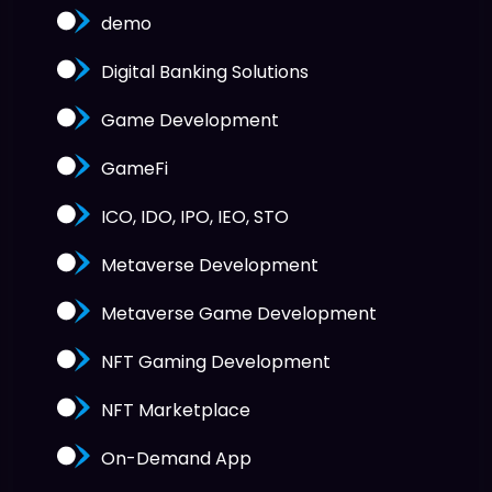
demo
Digital Banking Solutions
Game Development
GameFi
ICO, IDO, IPO, IEO, STO
Metaverse Development
Metaverse Game Development
NFT Gaming Development
NFT Marketplace
On-Demand App