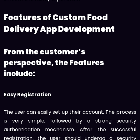
Features of Custom Food
Delivery App Development
From the customer’s
perspective, the Features
include:
Easy Registration
The user can easily set up their account. The process
is very simple, followed by a strong security
authentication mechanism. After the successful
registration, the user should undergo a security