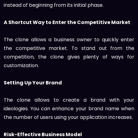
instead of beginning from its initial phase.
A Shortcut Way to Enter the Competitive Market
The clone allows a business owner to quickly enter
the competitive market. To stand out from the
competition, the clone gives plenty of ways for
customization.
Setting Up Your Brand
The clone allows to create a brand with your
ideologies. You can enhance your brand name when
the number of users using your application increases.
Risk-Effective Business Model