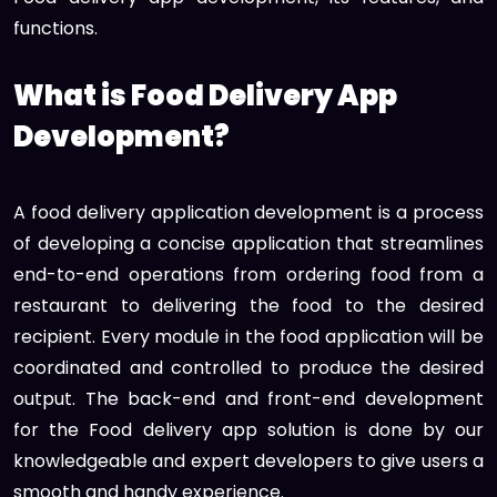
functions.
What is Food Delivery App
Development?
A food delivery application development is a process
of developing a concise application that streamlines
end-to-end operations from ordering food from a
restaurant to delivering the food to the desired
recipient. Every module in the food application will be
coordinated and controlled to produce the desired
output. The back-end and front-end development
for the Food delivery app solution is done by our
knowledgeable and expert developers to give users a
smooth and handy experience.