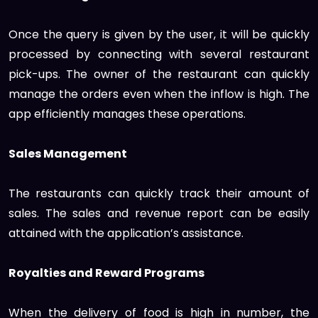
Once the query is given by the user, it will be quickly
processed by connecting with several restaurant
pick-ups. The owner of the restaurant can quickly
manage the orders even when the inflow is high. The
app efficiently manages these operations.
Sales Management
The restaurants can quickly track their amount of
sales. The sales and revenue report can be easily
attained with the application’s assistance.
Royalties and Reward Programs
When the delivery of food is high in number, the