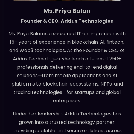
Ms. Priya Balan
Founder & CEO, Addus Technologies
Ms. Priya Balan is a seasoned IT entrepreneur with
15+ years of experience in blockchain, AI, fintech,
and Web3 technologies. As the Founder & CEO of
Addus Technologies, she leads a team of 250+
professionals delivering end-to-end digital
solutions—from mobile applications and AI
platforms to blockchain ecosystems, NFTs, and
trading technologies—for startups and global
enterprises.
Under her leadership, Addus Technologies has
grown into a trusted technology partner,
providing scalable and secure solutions across