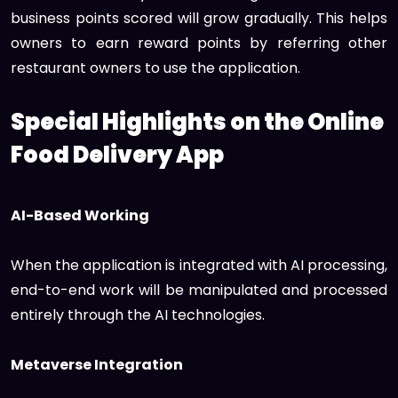
business points scored will grow gradually. This helps
owners to earn reward points by referring other
restaurant owners to use the application.
Special Highlights on the Online
Food Delivery App
AI-Based Working
When the application is integrated with AI processing,
end-to-end work will be manipulated and processed
entirely through the AI technologies.
Metaverse Integration