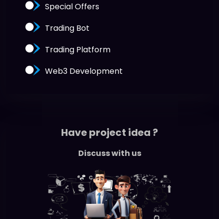
Special Offers
Trading Bot
Trading Platform
Web3 Development
Have project idea ?
Discuss with us