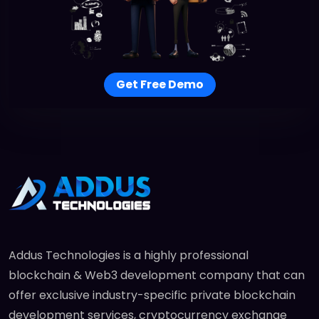
Get Free Demo
Addus Technologies is a highly professional
blockchain & Web3 development company that can
offer exclusive industry-specific private blockchain
development services, cryptocurrency exchange