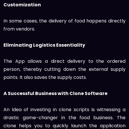
Customization
In some cases, the delivery of food happens directly
from vendors.
Eliminating Logistics Essentiality
The App allows a direct delivery to the ordered
person, thereby cutting down the external supply
points. It also saves the supply costs.
A Successful Business with Clone Software
An Idea of investing in clone scripts is witnessing a
drastic game-changer in the food business. The
clone helps you to quickly launch the application