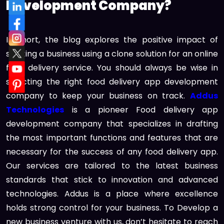
Development Company?
In short, the blog explores the positive impact of
starting a business using a clone solution for an online
food delivery service. You should always be wise in
selecting the right food delivery app development
company to keep your business on track.
Addus
Technologies
is a pioneer Food delivery app
development company that specializes in drafting
the most important functions and features that are
necessary for the success of any food delivery app.
Our services are tailored to the latest business
standards that stick to innovation and advanced
technologies. Addus is a place where excellence
holds strong control for your business. To Develop a
new business venture with us, don’t hesitate to reach