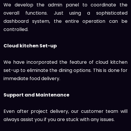
We develop the admin panel to coordinate the
overall functions. Just using a sophisticated
dashboard system, the entire operation can be
controlled.
Cloud kitchen Set-up
We have incorporated the feature of cloud kitchen
set-up to eliminate the dining options. This is done for
immediate food delivery.
Support and Maintenance
Even after project delivery, our customer team will
always assist you if you are stuck with any issues.