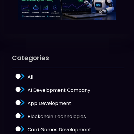
Categories
All
AI Development Company
App Development
Blockchain Technologies
Card Games Development