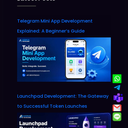
Telegram Mini App Development
Explained: A Beginner’s Guide
Launchpad Development: The Gateway
to Successful Token Launches