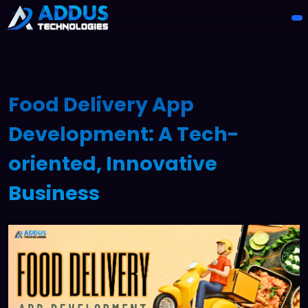
Food Delivery App
Development: A Tech-
oriented, Innovative
Business