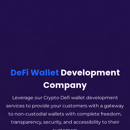
DeFi Wallet
Development
Company
Leverage our Crypto Defi wallet development
services to provide your customers with a gateway
to non-custodial wallets with complete freedom,
transparency, security, and accessibility to their