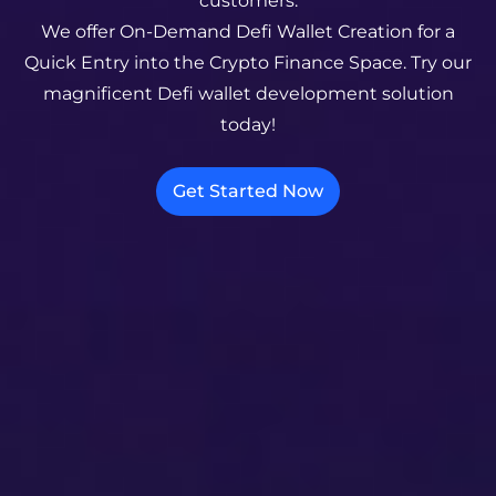
customers.
We offer On-Demand Defi Wallet Creation for a
Quick Entry into the Crypto Finance Space. Try our
magnificent Defi wallet development solution
today!
Get Started Now