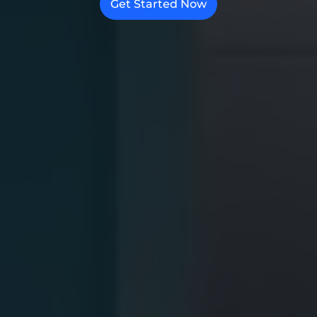
Get Started Now