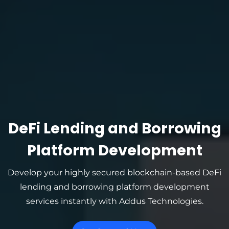
DeFi Lending and Borrowing
Platform Development
Develop your highly secured blockchain-based DeFi
lending and borrowing platform development
services instantly with Addus Technologies.