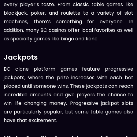
every player’s taste. From classic table games like
blackjack, poker, and roulette to a variety of slot
machines, there’s something for everyone. In
addition, many BC casinos offer local favorites as well
as specialty games like bingo and keno.
Jackpots
BC clone platform games feature progressive
jackpots, where the prize increases with each bet
placed until someone wins. These jackpots can reach
incredible amounts and give players the chance to
win life-changing money. Progressive jackpot slots
are particularly popular, but some table games also
have that excitement.