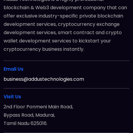
blockchain & Web3 development company that can
offer exclusive industry-specific private blockchain
development services, cryptocurrency exchange
development services, smart contract and crypto
wallet development services to kickstart your
cryptocurrency business instantly.
Email Us
business@addustechnologies.com
Visit Us
2nd Floor Ponmeni Main Road,
Bypass Road, Madurai,
Tamil Nadu 625016.