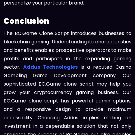
personalize your particular brand.
Conclusion
The BC.Game Clone Script introduces businesses to
blockchain gaming. Understanding its characteristics
and benefits enables prospective operators to make
profits and participate in the expanding gaming
sector.
Addus Technologies
is a reputed Casino
Gambling Game Development company
. Our
sophisticated BC.Game clone script may help you
grow your cryptocurrency gaming business. Our
BC.Game clone script has powerful admin options,
and a responsive design to provide maximum
accessibility. Choosing Addus implies making an
investment in a dependable solution that not only
emulates the success of BC.Game but also enables