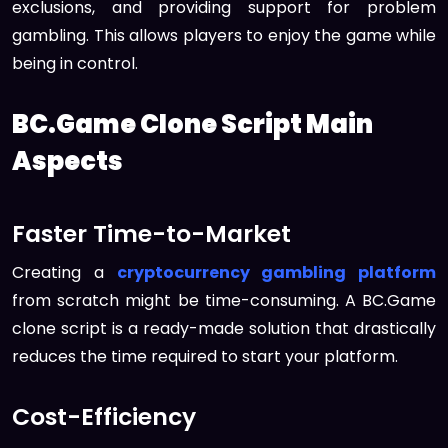
exclusions, and providing support for problem
gambling. This allows players to enjoy the game while
being in control.
BC.Game Clone Script Main
Aspects
Faster Time-to-Market
Creating a
cryptocurrency gambling platform
from scratch might be time-consuming. A BC.Game
clone script is a ready-made solution that drastically
reduces the time required to start your platform.
Cost-Efficiency