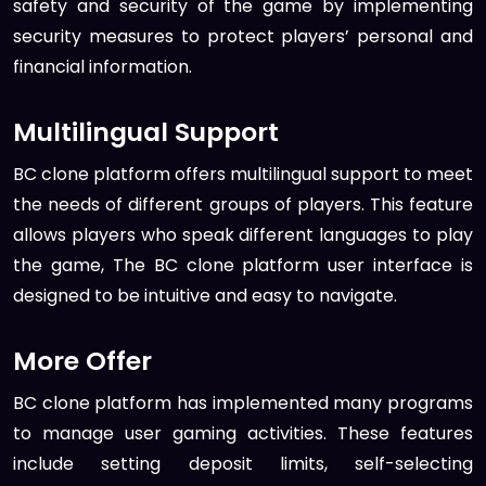
safety and security of the game by implementing
security measures to protect players’ personal and
financial information.
Multilingual Support
BC clone platform offers multilingual support to meet
the needs of different groups of players. This feature
allows players who speak different languages ​​to play
the game, The BC clone platform user interface is
designed to be intuitive and easy to navigate.
More Offer
BC clone platform has implemented many programs
to manage user gaming activities. These features
include setting deposit limits, self-selecting