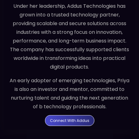
Under her leadership, Addus Technologies has
grown into a trusted technology partner,
providing scalable and secure solutions across
industries with a strong focus on innovation,
performance, and long-term business impact.
The company has successfully supported clients
worldwide in transforming ideas into practical
digital products.
An early adopter of emerging technologies, Priya
is also an investor and mentor, committed to
nurturing talent and guiding the next generation
of b technology professionals.
Connect With Addus