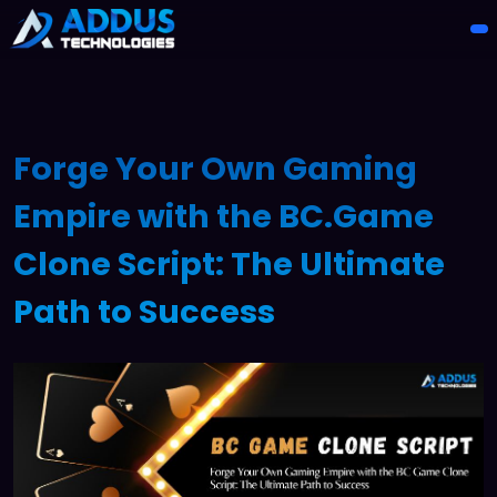
Forge Your Own Gaming
Empire with the BC.Game
Clone Script: The Ultimate
Path to Success