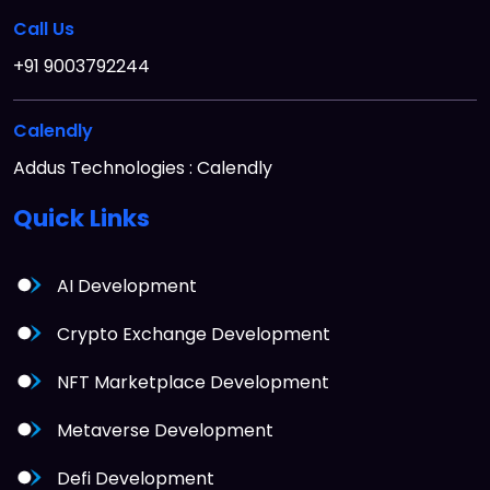
Call Us
+91 9003792244
Calendly
Addus Technologies : Calendly
Quick
Links
AI Development
Crypto Exchange Development
NFT Marketplace Development
Metaverse Development
Defi Development