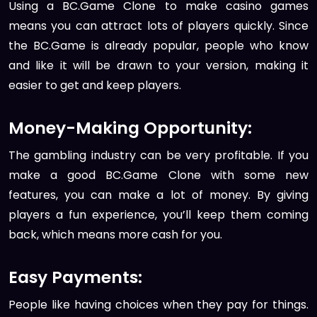
Using a BC.Game Clone to make casino games
means you can attract lots of players quickly. Since
the BC.Game is already popular, people who know
and like it will be drawn to your version, making it
easier to get and keep players.
Money-Making Opportunity:
The gambling industry can be very profitable. If you
make a good BC.Game Clone with some new
features, you can make a lot of money. By giving
players a fun experience, you’ll keep them coming
back, which means more cash for you.
Easy Payments:
People like having choices when they pay for things.