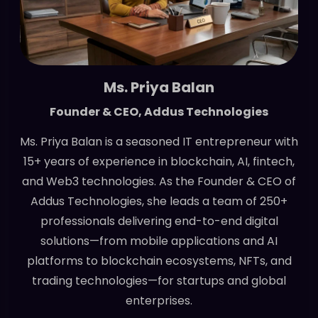
Ms. Priya Balan
Founder & CEO, Addus Technologies
Ms. Priya Balan is a seasoned IT entrepreneur with
15+ years of experience in blockchain, AI, fintech,
and Web3 technologies. As the Founder & CEO of
Addus Technologies, she leads a team of 250+
professionals delivering end-to-end digital
solutions—from mobile applications and AI
platforms to blockchain ecosystems, NFTs, and
trading technologies—for startups and global
enterprises.