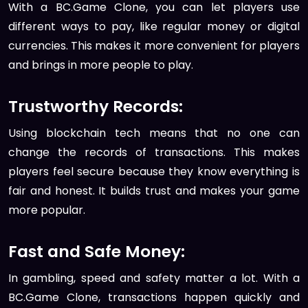
With a BC.Game Clone, you can let players use
different ways to pay, like regular money or digital
currencies. This makes it more convenient for players
and brings in more people to play.
Trustworthy Records:
Using blockchain tech means that no one can
change the records of transactions. This makes
players feel secure because they know everything is
fair and honest. It builds trust and makes your game
more popular.
Fast and Safe Money:
In gambling, speed and safety matter a lot. With a
BC.Game Clone, transactions happen quickly and