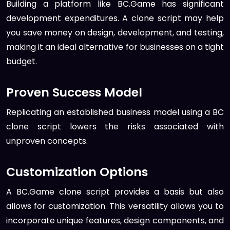
Building a platform like BC.Game has significant
development expenditures. A clone script may help
you save money on design, development, and testing,
making it an ideal alternative for businesses on a tight
budget.
Proven Success Model
Replicating an established business model using a BC
clone script lowers the risks associated with
unproven concepts.
Customization Options
A BC.Game clone script provides a basis but also
allows for customization. This versatility allows you to
incorporate unique features, design components, and