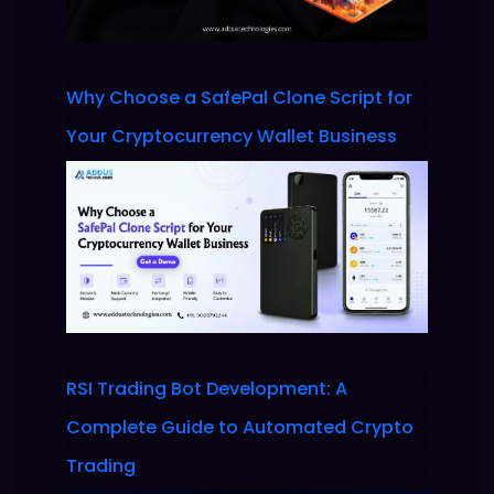
Why Choose a SafePal Clone Script for
Your Cryptocurrency Wallet Business
RSI Trading Bot Development: A
Complete Guide to Automated Crypto
Trading