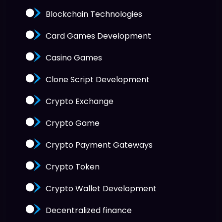
Blockchain Technologies
Card Games Development
Casino Games
Clone Script Development
Crypto Exchange
Crypto Game
Crypto Payment Gateways
Crypto Token
Crypto Wallet Development
Decentralized finance