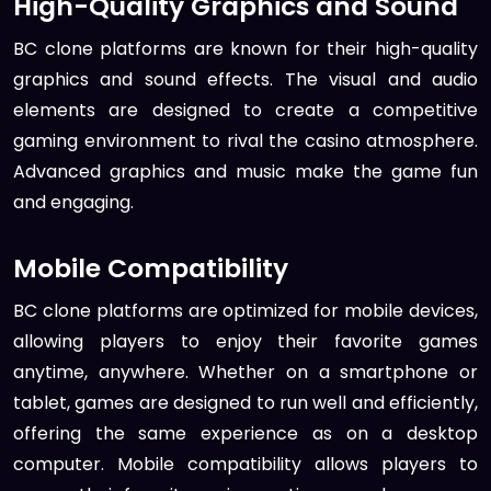
High-Quality Graphics and Sound
BC clone platforms are known for their high-quality
graphics and sound effects. The visual and audio
elements are designed to create a competitive
gaming environment to rival the casino atmosphere.
Advanced graphics and music make the game fun
and engaging.
Mobile Compatibility
BC clone platforms are optimized for mobile devices,
allowing players to enjoy their favorite games
anytime, anywhere. Whether on a smartphone or
tablet, games are designed to run well and efficiently,
offering the same experience as on a desktop
computer. Mobile compatibility allows players to