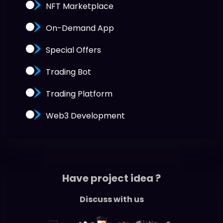
NFT Marketplace
On-Demand App
Special Offers
Trading Bot
Trading Platform
Web3 Development
Have project idea ?
Discuss with us