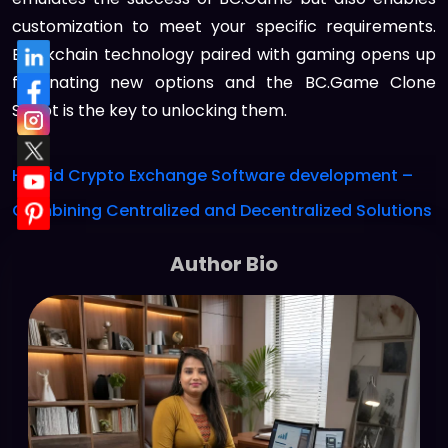
customization to meet your specific requirements.
Blockchain technology paired with gaming opens up
fascinating new options and the BC.Game Clone
Script is the key to unlocking them.
Hybrid Crypto Exchange Software development –
Combining Centralized and Decentralized Solutions
Author Bio