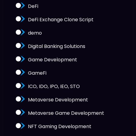
DeFi
DeFi Exchange Clone Script
demo
Digital Banking Solutions
Game Development
GameFi
ICO, IDO, IPO, IEO, STO
Metaverse Development
Metaverse Game Development
NFT Gaming Development