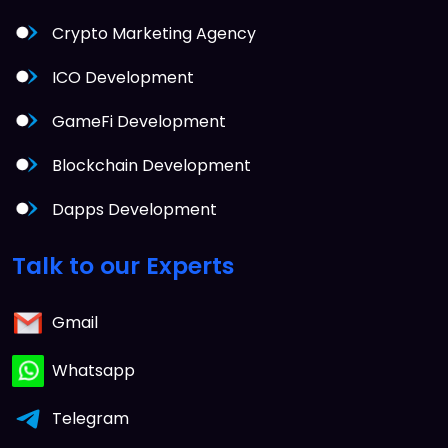
Crypto Marketing Agency
ICO Development
GameFi Development
Blockchain Development
Dapps Development
Talk to our Experts
Gmail
Whatsapp
Telegram