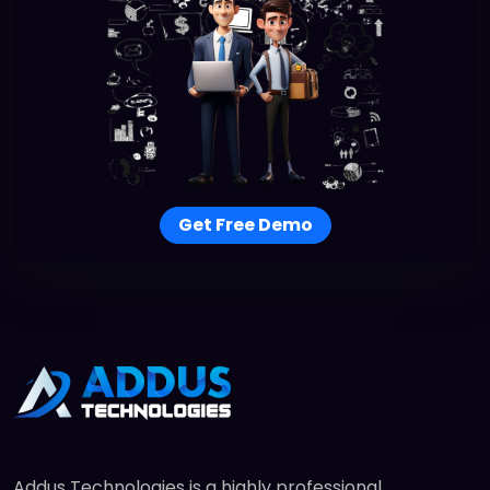
Get Free Demo
Addus Technologies is a highly professional