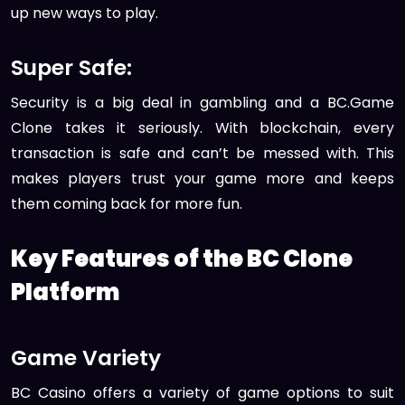
up new ways to play.
Super Safe:
Security is a big deal in gambling and a BC.Game
Clone takes it seriously. With blockchain, every
transaction is safe and can’t be messed with. This
makes players trust your game more and keeps
them coming back for more fun.
Key Features of the BC Clone
Platform
Game Variety
BC Casino offers a variety of game options to suit