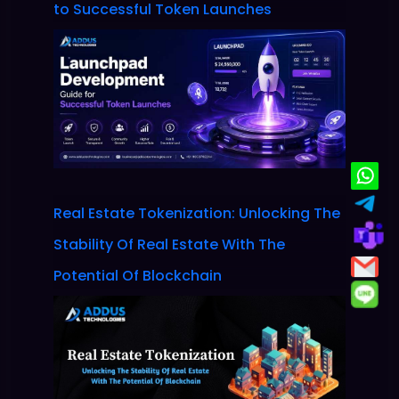
to Successful Token Launches
Real Estate Tokenization: Unlocking The
Stability Of Real Estate With The
Potential Of Blockchain