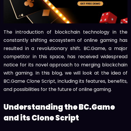
The introduction of blockchain technology in the
constantly shifting ecosystem of online gaming has
resulted in a revolutionary shift. BC.Game, a major
competitor in this space, has received widespread
notice for its novel approach to merging blockchain
with gaming. In this blog, we will look at the idea of
BC.Game Clone Script, including its features, benefits,
and possibilities for the future of online gaming.
Understanding the BC.Game
and its Clone Script