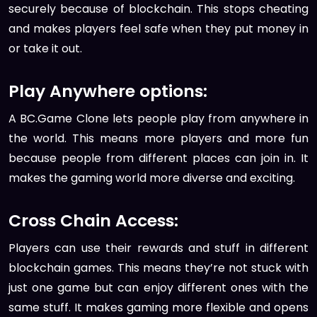
securely because of blockchain. This stops cheating
and makes players feel safe when they put money in
or take it out.
Play Anywhere options:
A BC.Game Clone lets people play from anywhere in
the world. This means more players and more fun
because people from different places can join in. It
makes the gaming world more diverse and exciting.
Cross Chain Access:
Players can use their rewards and stuff in different
blockchain games. This means they’re not stuck with
just one game but can enjoy different ones with the
same stuff. It makes gaming more flexible and opens