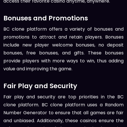
access their favorite casino anytime, anywhere.
Bonuses and Promotions
BC clone platform offers a variety of bonuses and
promotions to attract and retain players. Bonuses
include new player welcome bonuses, no deposit
bonuses, free bonuses, and gifts. These bonuses
provide players with more ways to win, thus adding
value and improving the game.
Fair Play and Security
Fair play and security are top priorities in the BC
clone platform. BC clone platform uses a Random
Number Generator to ensure that all games are fair
and unbiased. Additionally, these casinos ensure the