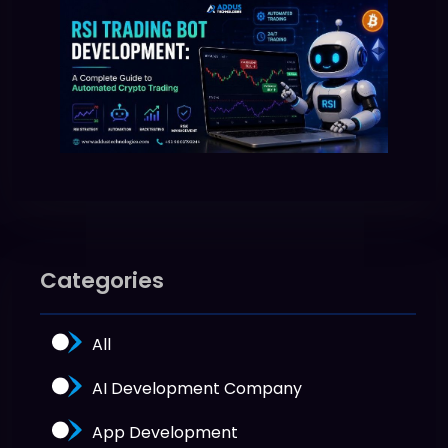
Categories
All
AI Development Company
App Development