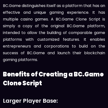
BC.Game distinguishes itself as a platform that has an
effective and unique gaming experience. It has
multiple casino games. A BC.Game Clone Script is
simply a copy of the original BC.Game platform,
intended to allow the building of comparable game
platforms with customized features. It enables
entrepreneurs and corporations to build on the
success of BC.Game and launch their blockchain
gaming platforms.
Benefits of Creating a BC.Game
Clone Script
Larger Player Base: