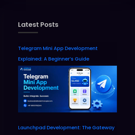
Latest Posts
Telegram Mini App Development
Explained: A Beginner’s Guide
Launchpad Development: The Gateway