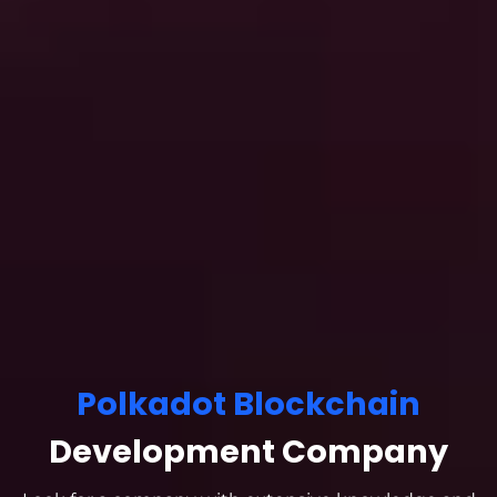
Polkadot Blockchain
Development Company