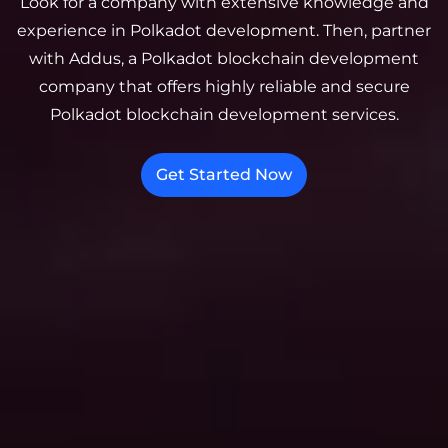
Look for a company with extensive knowledge and
experience in Polkadot development. Then, partner
with Addus, a Polkadot blockchain development
company that offers highly reliable and secure
Polkadot blockchain development services.
Get Started Now