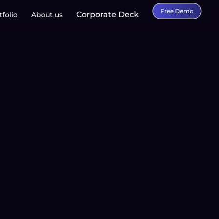
Free Demo
Corporate Deck
tfolio
About us