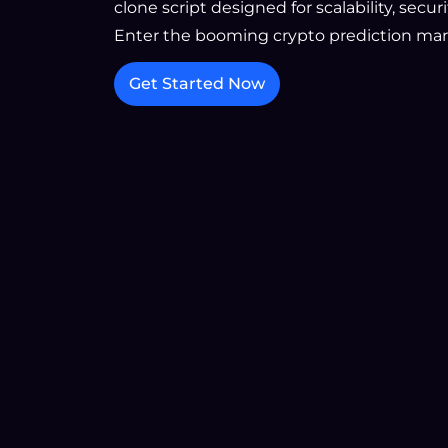
clone script designed for scalability, secu
Enter the booming crypto prediction mar
Get Started Now