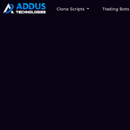
Clone Scripts
Trading Bot