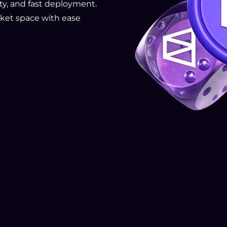
rity, and fast deployment.
ket space with ease