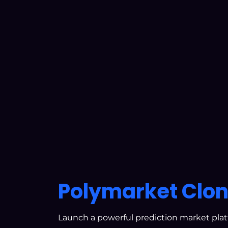
Polymarket Clon
Launch a powerful prediction market pla