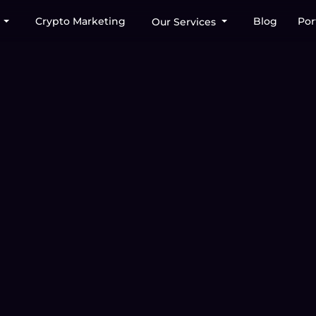
Crypto Marketing
Blog
Por
s
Our Services