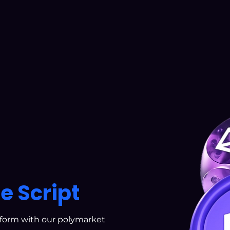
e Script
tform with our polymarket