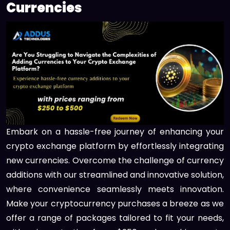
Currencies
Embark on a hassle-free journey of enhancing your
crypto exchange platform by effortlessly integrating
new currencies. Overcome the challenge of currency
additions with our streamlined and innovative solution,
where convenience seamlessly meets innovation.
Make your cryptocurrency purchases a breeze as we
offer a range of packages tailored to fit your needs,