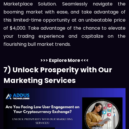
Marketplace Solution. Seamlessly navigate the
booming market with ease, and take advantage of
this limited-time opportunity at an unbeatable price
of $4,000. Take advantage of the chance to elevate
your trading experience and capitalize on the
flourishing bull market trends.
>>> Explore More <<<
7) Unlock Prosperity with Our
Marketing Services