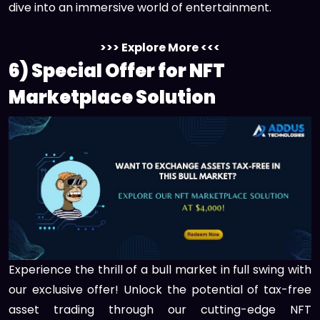
dive into an immersive world of entertainment.
>>> Explore More <<<
6) Special Offer for NFT
Marketplace Solution
Experience the thrill of a bull market in full swing with
our exclusive offer! Unlock the potential of tax-free
asset trading through our cutting-edge NFT