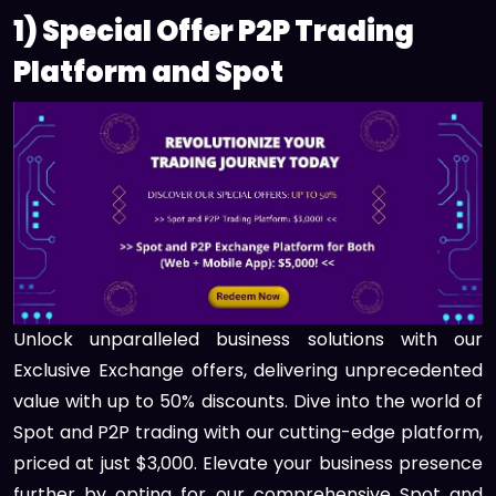
1) Special Offer P2P Trading
Platform and Spot
Unlock unparalleled business solutions with our
Exclusive Exchange offers, delivering unprecedented
value with up to 50% discounts. Dive into the world of
Spot and P2P trading with our cutting-edge platform,
priced at just $3,000. Elevate your business presence
further by opting for our comprehensive Spot and