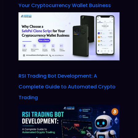
Your Cryptocurrency Wallet Business
RSI Trading Bot Development: A
Complete Guide to Automated Crypto
Trading