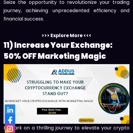
Seize the opportunity to revolutionize your trading
journey, achieving unprecedented efficiency and
financial success.
>>> Explore More <<<
11) Increase Your Exchange:
50% OFF Marketing Magic
Embark on a thrilling journey to elevate your crypto