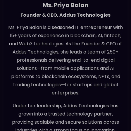
Ms. Priya Balan
Founder & CEO, Addus Technologies
Ms. Priya Balan is a seasoned IT entrepreneur with
15+ years of experience in blockchain, AI, fintech,
and Web3 technologies. As the Founder & CEO of
Addus Technologies, she leads a team of 250+
professionals delivering end-to-end digital
solutions—from mobile applications and AI
platforms to blockchain ecosystems, NFTs, and
trading technologies—for startups and global
enterprises.
Under her leadership, Addus Technologies has
grown into a trusted technology partner,
providing scalable and secure solutions across
industries with a strong focus on innovation,