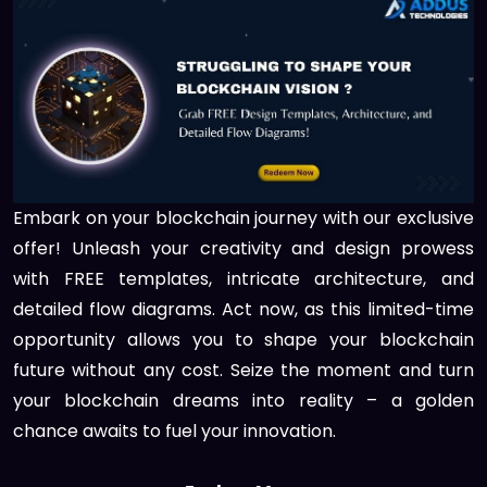
Embark on your blockchain journey with our exclusive
offer! Unleash your creativity and design prowess
with FREE templates, intricate architecture, and
detailed flow diagrams. Act now, as this limited-time
opportunity allows you to shape your blockchain
future without any cost. Seize the moment and turn
your blockchain dreams into reality – a golden
chance awaits to fuel your innovation.