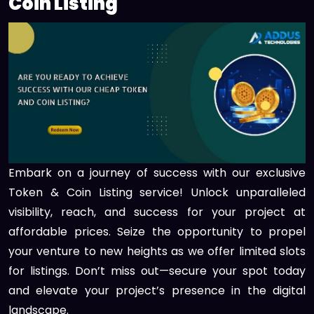
Coin Listing
Embark on a journey of success with our exclusive
Token & Coin Listing service! Unlock unparalleled
visibility, reach, and success for your project at
affordable prices. Seize the opportunity to propel
your venture to new heights as we offer limited slots
for listings. Don’t miss out—secure your spot today
and elevate your project’s presence in the digital
landscape.