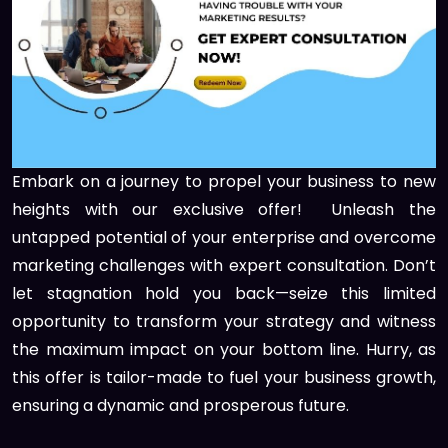
Embark on a journey to propel your business to new
heights with our exclusive offer! Unleash the
untapped potential of your enterprise and overcome
marketing challenges with expert consultation. Don’t
let stagnation hold you back—seize this limited
opportunity to transform your strategy and witness
the maximum impact on your bottom line. Hurry, as
this offer is tailor-made to fuel your business growth,
ensuring a dynamic and prosperous future.