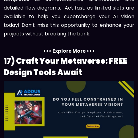
detailed flow diagrams. Act fast, as limited slots are
available to help you supercharge your AI vision
today! Don’t miss this opportunity to enhance your
projects without breaking the bank.
>>> Explore More <<<
17) Craft Your Metaverse: FREE
Design Tools Await