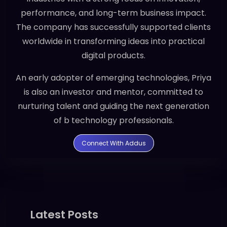
performance, and long-term business impact.
The company has successfully supported clients
worldwide in transforming ideas into practical
digital products.
An early adopter of emerging technologies, Priya
is also an investor and mentor, committed to
nurturing talent and guiding the next generation
of b technology professionals.
Connect With Addus
Latest Posts