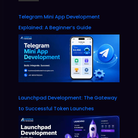
Telegram Mini App Development
Explained: A Beginner’s Guide
Launchpad Development: The Gateway
to Successful Token Launches