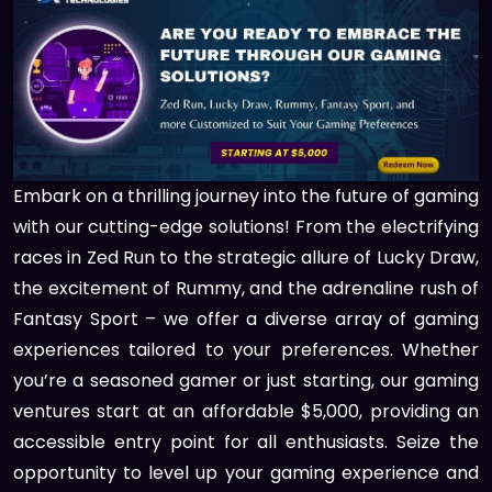
Embark on a thrilling journey into the future of gaming
with our cutting-edge solutions! From the electrifying
races in Zed Run to the strategic allure of Lucky Draw,
the excitement of Rummy, and the adrenaline rush of
Fantasy Sport – we offer a diverse array of gaming
experiences tailored to your preferences. Whether
you’re a seasoned gamer or just starting, our gaming
ventures start at an affordable $5,000, providing an
accessible entry point for all enthusiasts. Seize the
opportunity to level up your gaming experience and