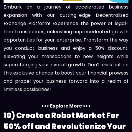
Embark on a journey of accelerated business
expansion with our cutting-edge Decentralized
Exchange Platform! Experience the power of legal-
free transactions, unleashing unprecedented growth
opportunities for your enterprise. Transform the way
you conduct business and enjoy a 50% discount,
elevating your transactions to new heights while
supercharging your overall growth. Don’t miss out on
this exclusive chance to boost your financial prowess
and propel your business forward into a realm of
limitless possibilities!
>>> Explore More <<<
10) Create a Robot Market For
50% off and Revolutionize Your