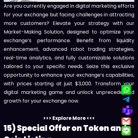
Are you currently engaged in digital marketing efforts
for your exchange but facing challenges in attracting
more customers? Elevate your strategy with our
Market-Making Solution, designed to optimize your
exchange’s performance. Benefit from liquidity
enhancement, advanced robot trading strategies,
real-time analytics, and fully customizable solutions
tailored to your specific needs. Seize this exclusive
opportunity to enhance your exchange’s capabilities,
with prices starting at just $3,000. Transform your
digital marketing game and unlock unprecedented
growth for your exchange now.
>>> Explore More <<<
15) Special Offer on Token and