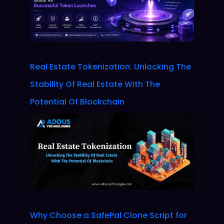
Real Estate Tokenization: Unlocking The
Stability Of Real Estate With The
Potential Of Blockchain
Why Choose a SafePal Clone Script for