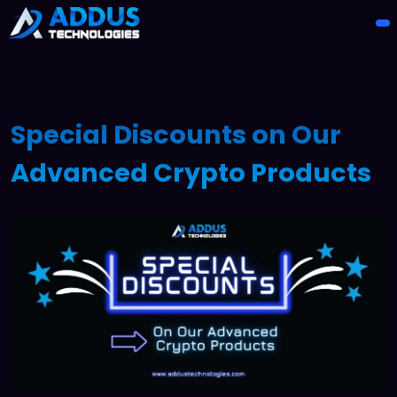
Special Discounts on Our
Advanced Crypto Products