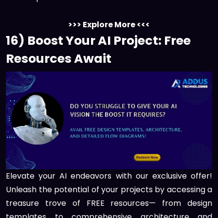
>>> Explore More <<<
16) Boost Your AI Project: Free
Resources Await
Elevate your AI endeavors with our exclusive offer!
Unleash the potential of your projects by accessing a
treasure trove of FREE resources— from design
templates to comprehensive architecture and