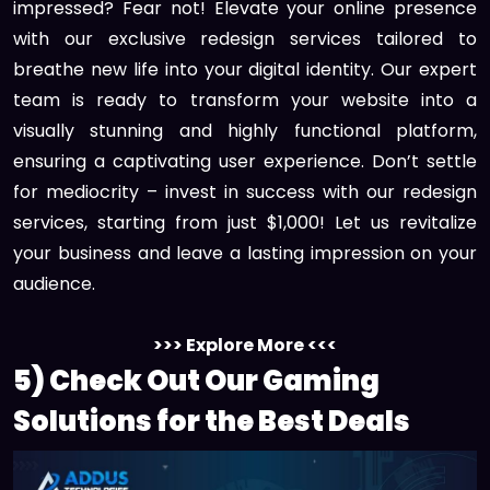
impressed? Fear not! Elevate your online presence
with our exclusive redesign services tailored to
breathe new life into your digital identity. Our expert
team is ready to transform your website into a
visually stunning and highly functional platform,
ensuring a captivating user experience. Don’t settle
for mediocrity – invest in success with our redesign
services, starting from just $1,000! Let us revitalize
your business and leave a lasting impression on your
audience.
>>> Explore More <<<
5) Check Out Our Gaming
Solutions for the Best Deals