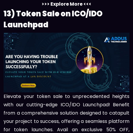
>>> Explore More <<<
13) Token Sale on ICO/IDO
Launchpad
Elevate your token sale to unprecedented heights
with our cutting-edge ICO/IDO Launchpad! Benefit
from a comprehensive solution designed to catapult
your project to success, offering a seamless platform
for token launches. Avail an exclusive 50% OFF,