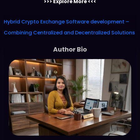
>>> Explore More <<<
Hybrid Crypto Exchange Software development –
Combining Centralized and Decentralized Solutions
Author Bio