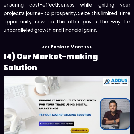
ensuring cost-effectiveness while igniting your
project’s journey to prosperity. Seize this limited-time
opportunity now, as this offer paves the way for
unparalleled growth and financial gains.
>>> Explore More <<<
14) Our Market-making
Solution