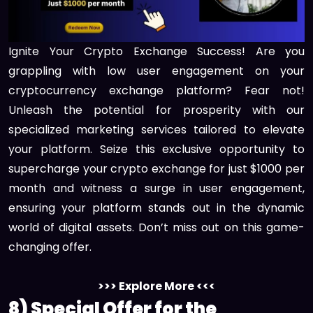
Ignite Your Crypto Exchange Success! Are you
grappling with low user engagement on your
cryptocurrency exchange platform? Fear not!
Unleash the potential for prosperity with our
specialized marketing services tailored to elevate
your platform. Seize this exclusive opportunity to
supercharge your crypto exchange for just $1000 per
month and witness a surge in user engagement,
ensuring your platform stands out in the dynamic
world of digital assets. Don’t miss out on this game-
changing offer.
>>> Explore More <<<
8) Special Offer for the