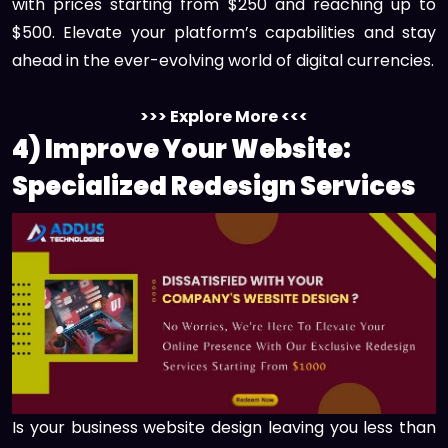
with prices starting from $250 and reaching up to
$500. Elevate your platform’s capabilities and stay
ahead in the ever-evolving world of digital currencies.
>>> Explore More <<<
4) Improve Your Website:
Specialized Redesign Services
Is your business website design leaving you less than