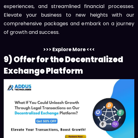
experiences, and streamlined financial processes.
Elevate your business to new heights with our
comprehensive packages and embark on a journey
of growth and success.
>>> Explore More <<<
9) Offer for the Decentralized
Exchange Platform