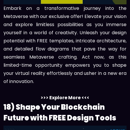
Embark on a transformative journey into the
Metaverse with our exclusive offer! Elevate your vision
and explore limitless possibilities as you immerse
yourself in a world of creativity. Unleash your design
potential with FREE templates, intricate architecture,
and detailed flow diagrams that pave the way for
seamless Metaverse crafting. Act now, as this
limited-time opportunity empowers you to shape
your virtual reality effortlessly and usher in a new era
of innovation.
>>> Explore More <<<
18) Shape Your Blockchain
Future with FREE Design Tools