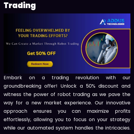
Trading
Embark on a trading revolution with our
groundbreaking offer! Unlock a 50% discount and
witness the power of robot trading as we pave the
way for a new market experience. Our innovative
approach ensures you can maximize profits
effortlessly, allowing you to focus on your strategy
while our automated system handles the intricacies.