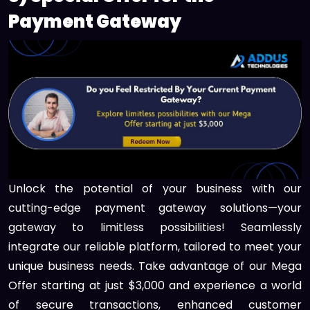
Payment Gateway
Unlock the potential of your business with our
cutting-edge payment gateway solutions—your
gateway to limitless possibilities! Seamlessly
integrate our reliable platform, tailored to meet your
unique business needs. Take advantage of our Mega
Offer starting at just $3,000 and experience a world
of secure transactions, enhanced customer