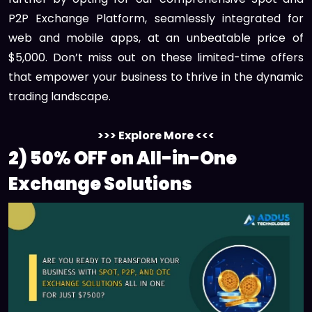
P2P Exchange Platform, seamlessly integrated for
web and mobile apps, at an unbeatable price of
$5,000. Don’t miss out on these limited-time offers
that empower your business to thrive in the dynamic
trading landscape.
>>> Explore More <<<
2) 50% OFF on All-in-One
Exchange Solutions