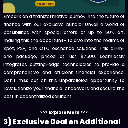
Embark on a transformative journey into the future of
finance with our exclusive bundle! Unveil a world of
possibilities with special offers of up to 50% off,
making this the opportunity to dive into the realms of
Spot, P2P, and OTC exchange solutions. This all-in-
one package, priced at just $7500, seamlessly
integrates cutting-edge technologies to provide a
comprehensive and efficient financial experience.
Don’t miss out on this unparalleled opportunity to
revolutionize your financial endeavors and secure the
best in decentralized solutions.
>>> Explore More <<<
3) Exclusive Deal on Additional