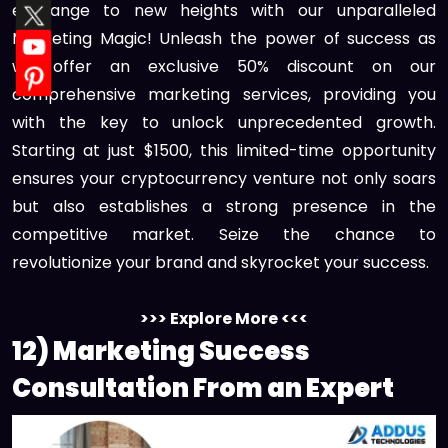
exchange to new heights with our unparalleled
Marketing Magic! Unleash the power of success as
we offer an exclusive 50% discount on our
comprehensive marketing services, providing you
with the key to unlock unprecedented growth.
Starting at just $1500, this limited-time opportunity
ensures your cryptocurrency venture not only soars
but also establishes a strong presence in the
competitive market. Seize the chance to
revolutionize your brand and skyrocket your success.
>>> Explore More <<<
12) Marketing Success
Consultation From an Expert